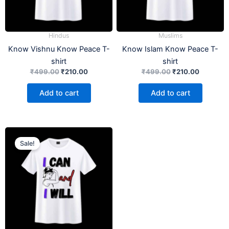
Hindus
Muslims
Know Vishnu Know Peace T-
Know Islam Know Peace T-
shirt
shirt
₹
499.00
₹
210.00
₹
499.00
₹
210.00
Add to cart
Add to cart
Original
Current
price
price
Sale!
was:
is:
₹499.00.
₹210.00.