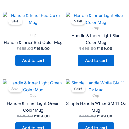
Original
Current
Original
Current
price
price
price
price
Sale!
Sale!
was:
is:
was:
is:
Cup
₹499.00.
₹169.00.
₹499.00.
₹169.00.
Cup
Handle & Inner Light Blue
Handle & Inner Red Color Mug
Color Mug
₹
499.00
₹
169.00
₹
499.00
₹
169.00
Add to cart
Add to cart
Original
Current
Original
Current
price
price
price
price
Sale!
Sale!
was:
is:
was:
is:
Cup
Cup
₹499.00.
₹169.00.
₹349.00.
₹149.00.
Handle & Inner Light Green
Simple Handle White GM 11 Oz
Color Mug
Mug
₹
499.00
₹
169.00
₹
349.00
₹
149.00
Add to cart
Add to cart