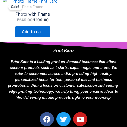
be
price
price
Photo Frame
Sale!
chosen
was:
is:
Photo with Frame
₹249.00.
₹199.00.
on
₹
249.00
₹
199.00
the
product
Add to cart
page
Print Karo
Print Karo is a leading print-on-demand business that offers
custom products such as t-shirts, caps, mugs, and more. We
cater to customers across India, providing high-quality,
personalized items for both personal use and business
promotions. With a focus on customer satisfaction and cutting-
edge printing technology, we help bring your creative ideas to
life, delivering unique products right to your doorstep.
F
T
Y
a
w
o