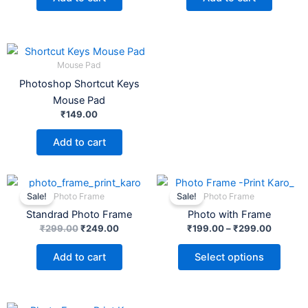
Mouse Pad
Photoshop Shortcut Keys
Mouse Pad
₹
149.00
Add to cart
Original
Current
Price
This
price
price
range:
Photo Frame
Photo Frame
Sale!
Sale!
product
was:
is:
₹199.00
Standrad Photo Frame
Photo with Frame
₹299.00.
₹249.00.
has
through
₹299.0
₹
299.00
₹
249.00
₹
199.00
–
₹
299.00
multiple
variants.
Add to cart
Select options
The
options
may
Original
Current