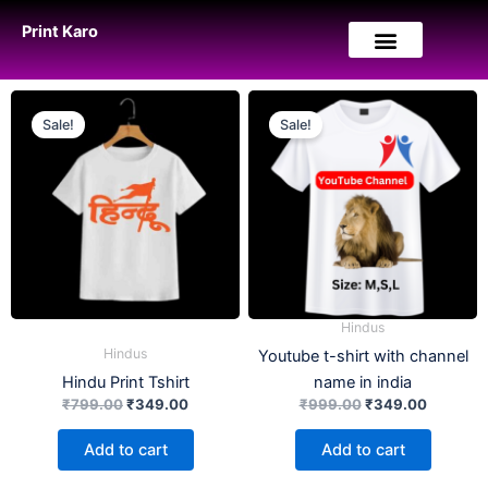
Skip
Print Karo
to
content
Original
Current
Original
Current
price
price
price
price
Sale!
Sale!
was:
is:
was:
is:
₹799.00.
₹349.00.
₹999.00.
₹349.00
Hindus
Hindus
Youtube t-shirt with channel
Hindu Print Tshirt
name in india
₹
799.00
₹
349.00
₹
999.00
₹
349.00
Add to cart
Add to cart