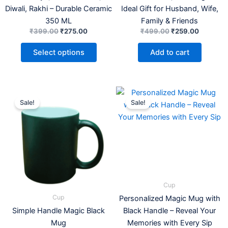
Diwali, Rakhi – Durable Ceramic
Ideal Gift for Husband, Wife,
350 ML
Family & Friends
₹
399.00
₹
275.00
₹
499.00
₹
259.00
Select options
Add to cart
Original
Current
Price
This
price
price
range:
Sale!
Sale!
product
was:
is:
₹199.00
₹549.00.
₹199.00.
has
through
₹209.0
multiple
variants.
The
options
may
Cup
be
Cup
Personalized Magic Mug with
chosen
Simple Handle Magic Black
Black Handle – Reveal Your
on
Mug
Memories with Every Sip
the