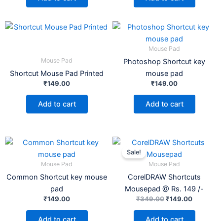
Mouse Pad
Mouse Pad
Photoshop Shortcut key
Shortcut Mouse Pad Printed
mouse pad
₹
149.00
₹
149.00
Add to cart
Add to cart
Original
Current
price
price
Sale!
was:
is:
Mouse Pad
Mouse Pad
₹349.00.
₹149.00.
Common Shortcut key mouse
CorelDRAW Shortcuts
pad
Mousepad @ Rs. 149 /-
₹
149.00
₹
349.00
₹
149.00
Add to cart
Add to cart