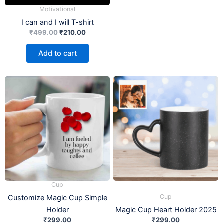
Motivational
I can and I will T-shirt
₹
499.00
₹
210.00
Add to cart
Cup
Cup
Customize Magic Cup Simple
Holder
Magic Cup Heart Holder 2025
₹
299.00
₹
299.00