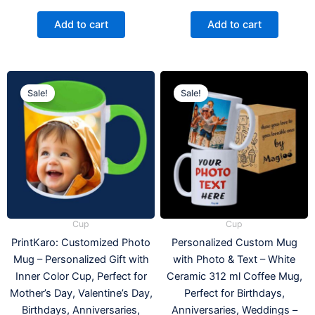
Add to cart
Add to cart
Original
Current
Original
Current
This
price
price
price
price
Sale!
Sale!
product
was:
is:
was:
is:
has
₹399.00.
₹275.00.
₹499.00.
₹259.00
multiple
variants.
The
options
may
be
Cup
Cup
chosen
PrintKaro: Customized Photo
Personalized Custom Mug
on
Mug – Personalized Gift with
with Photo & Text – White
the
Inner Color Cup, Perfect for
Ceramic 312 ml Coffee Mug,
product
Mother’s Day, Valentine’s Day,
Perfect for Birthdays,
page
Birthdays, Anniversaries,
Anniversaries, Weddings –