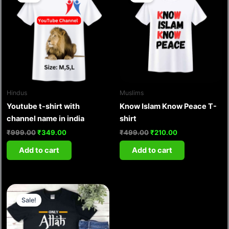
was:
is:
was:
is:
₹999.00.
₹349.00.
₹499.00.
₹210.00.
Hindus
Muslims
Youtube t-shirt with
Know Islam Know Peace T-
channel name in india
shirt
₹
999.00
₹
349.00
₹
499.00
₹
210.00
Add to cart
Add to cart
Original
Current
price
price
Sale!
was:
is:
₹999.00.
₹349.00.