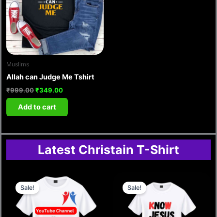
Muslims
Allah can Judge Me Tshirt
₹
999.00
₹
349.00
Add to cart
Latest Christain T-Shirt
Original
Current
Original
Current
price
price
price
price
Sale!
Sale!
was:
is:
was:
is:
₹999.00.
₹349.00.
₹499.00.
₹210.00.