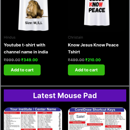
Hindus
Christain
Youtube t-shirt with
Know Jesus Know Peace
channel name in india
Tshirt
₹
999.00
₹
349.00
₹
499.00
₹
210.00
Add to cart
Add to cart
Latest Mouse Pad
Original
Current
price
price
Sale!
was:
is:
₹349.00.
₹149.00.