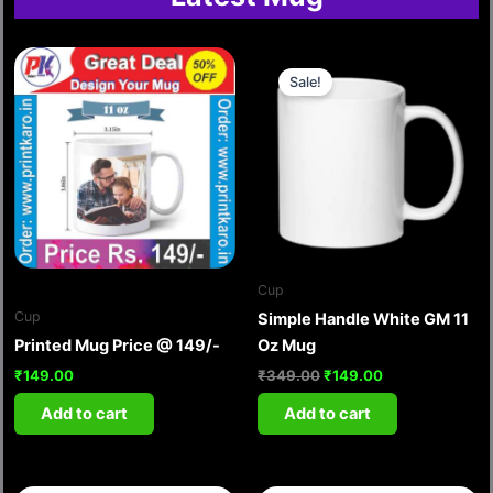
Original
Current
price
price
Sale!
was:
is:
₹349.00.
₹149.00.
Cup
Cup
Simple Handle White GM 11
Printed Mug Price @ 149/-
Oz Mug
₹
149.00
₹
349.00
₹
149.00
Add to cart
Add to cart