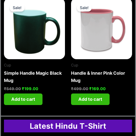
Original
Current
Original
Current
price
price
price
price
Sale!
Sale!
was:
is:
was:
is:
₹549.00.
₹199.00.
₹499.00.
₹169.00.
Cup
Cup
Simple Handle Magic Black
Handle & Inner Pink Color
Mug
Mug
₹
549.00
₹
199.00
₹
499.00
₹
169.00
Add to cart
Add to cart
Latest Hindu T-Shirt