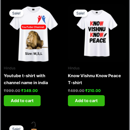
Original
Current
Original
Current
price
price
price
price
Sale!
Sale!
was:
is:
was:
is:
₹999.00.
₹349.00.
₹499.00.
₹210.00.
Hindus
Hindus
Youtube t-shirt with
Know Vishnu Know Peace
channel name in india
T-shirt
₹
999.00
₹
349.00
₹
499.00
₹
210.00
Add to cart
Add to cart
Original
Current
price
price
Sale!