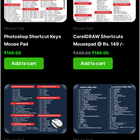
Mouse Pad
Mouse Pad
Photoshop Shortcut Keys
CorelDRAW Shortcuts
Mouse Pad
Mousepad @ Rs. 149 /-
₹
149.00
₹
349.00
₹
149.00
Add to cart
Add to cart
Mouse Pad
Mouse Pad