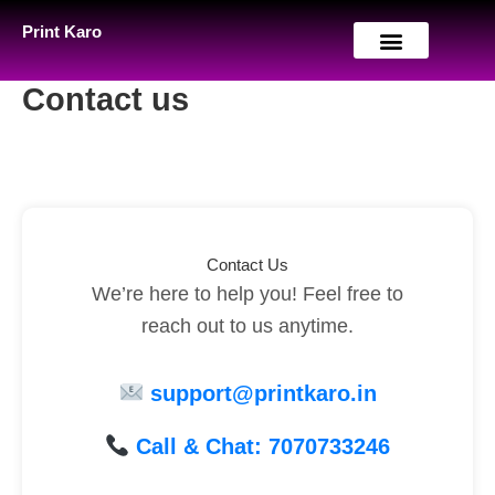
Skip
Print Karo
to
content
Contact us
Contact Us
We’re here to help you! Feel free to
reach out to us anytime.
support@printkaro.in
Call & Chat: 7070733246