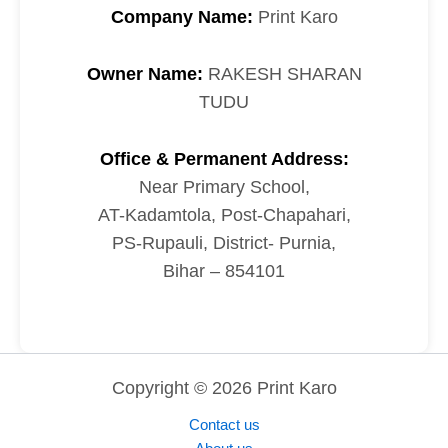
Company Name:
Print Karo
Owner Name:
RAKESH SHARAN
TUDU
Office & Permanent Address:
Near Primary School,
AT-Kadamtola, Post-Chapahari,
PS-Rupauli, District- Purnia,
Bihar – 854101
Copyright © 2026 Print Karo
Contact us