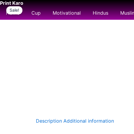
Print Karo
Skip
Sale!
to
Home
Cup
Motivational
Hindus
Musli
content
Description
Additional information