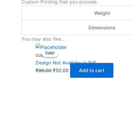
Custom Printing that you provide.
Weight
Dimensions
You may also like…
Original
Current
Sale!
Sale!
price
price
custom
was:
is:
Design Not Availabe in Pdf
₹99.00.
₹50.00.
₹
99.00
₹
50.00
Add to cart