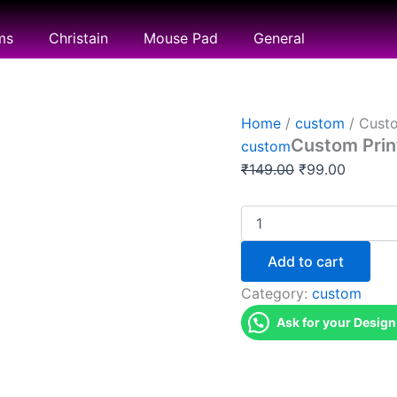
Custom
Original
Current
Printing
price
price
ms
Christain
Mouse Pad
General
quantity
was:
is:
₹149.00.
₹99.00.
Home
/
custom
/ Custo
Custom Prin
custom
₹
149.00
₹
99.00
Add to cart
Category:
custom
Ask for your Design