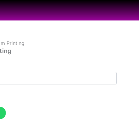
m Printing
ting